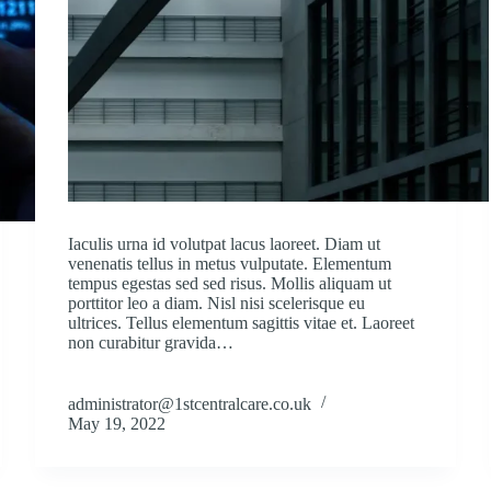
Iaculis urna id volutpat lacus laoreet. Diam ut
venenatis tellus in metus vulputate. Elementum
tempus egestas sed sed risus. Mollis aliquam ut
porttitor leo a diam. Nisl nisi scelerisque eu
ultrices. Tellus elementum sagittis vitae et. Laoreet
non curabitur gravida…
administrator@1stcentralcare.co.uk
May 19, 2022