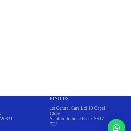
FIND US
1st Central Care Ltd 13 Capel
Close
:
Stanford-le-hope Essex SS17
720831
7EJ