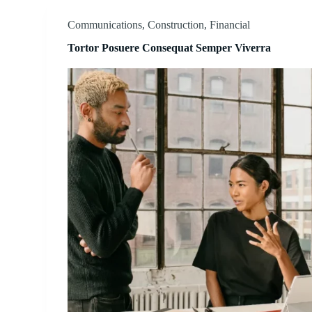
Communications
,
Construction
,
Financial
Tortor Posuere Consequat Semper Viverra