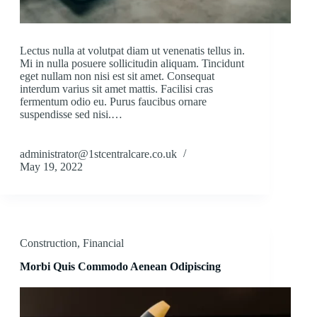
Lectus nulla at volutpat diam ut venenatis tellus in.
Mi in nulla posuere sollicitudin aliquam. Tincidunt
eget nullam non nisi est sit amet. Consequat
interdum varius sit amet mattis. Facilisi cras
fermentum odio eu. Purus faucibus ornare
suspendisse sed nisi.…
administrator@1stcentralcare.co.uk
May 19, 2022
Construction
,
Financial
Morbi Quis Commodo Aenean Odipiscing