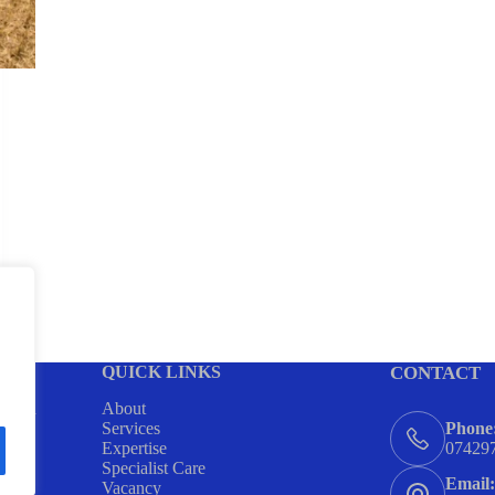
QUICK LINKS
CONTACT
ing in
About
ome
Services
Phone
ort
Expertise
07429
Specialist Care
Email:
Vacancy