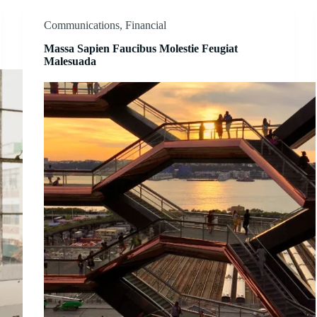
Communications
,
Financial
Massa Sapien Faucibus Molestie Feugiat
Malesuada