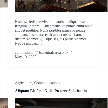
Nunc scelerisque viverra mauris in aliquam sem
fringilla ut morbi. Amet mattis vulputate enim nulla
aliquet porttitor. Nulla porttitor massa id neque
aliquam. Justo laoreet sit amet cursus sit amet
dictum sit amet. Quisque sagittis purus sit amet.
Neque aliquam…
administrator@1stcentralcare.co.uk
May 19, 2022
Agriculture
,
Communications
Aliquam Eleifend Nulla Posuere Sollicitudin