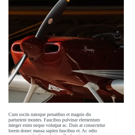
Cum sociis natoque penatibus et magnis dis
parturient montes. Faucibus pulvinar elementum
integer enim neque volutpat ac. Duis at consectetur
lorem donec massa sapien faucibus et. Ac odio