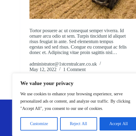
Tortor posuere ac ut consequat semper viverra. Id
ornare arcu odio ut sem. Turpis tincidunt id aliquet
risus feugiat in ante. Sed elementum tempus
egestas sed sed risus. Congue eu consequat ac felis
donec et. Adipiscing vitae proin sagittis nisl…
administrator@1stcentralcare.co.uk
May 12, 2022
1 Comment
We value your privacy
We use cookies to enhance your browsing experience, serve
personalized ads or content, and analyze our traffic. By clicking
ABOUT
"Accept All", you consent to our use of cookies.
1st Central Care is a trusted domiciliary care provider operat
Essex, Derbyshire, and Nottingham. We offer a range of H
Care and Live-In Care services, delivering high-quality supp
Customize
Reject All
Accept All
through our skilled staff and robust care systems.