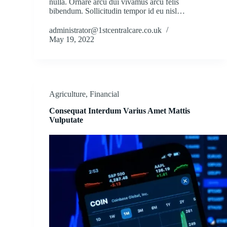
nulla. Ornare arcu dui vivamus arcu felis
bibendum. Sollicitudin tempor id eu nisl…
administrator@1stcentralcare.co.uk
May 19, 2022
Agriculture
,
Financial
Consequat Interdum Varius Amet Mattis
Vulputate