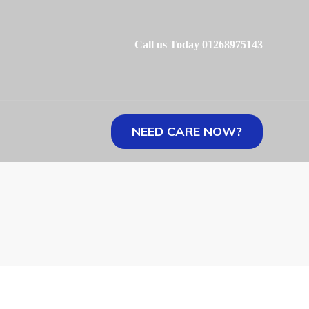
Call us Today 01268975143
NEED CARE NOW?