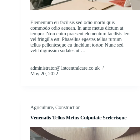
Elementum eu facilisis sed odio morbi quis
commodo odio aenean. In ante metus dictum at
tempor. Non enim praesent elementum facilisis leo
vel fringilla est. Phasellus egestas tellus rutrum
tellus pellentesque eu tincidunt tortor. Nunc sed
velit dignissim sodales ut.…
administrator@1stcentralcare.co.uk
May 20, 2022
Agriculture
,
Construction
Venenatis Tellus Metus Culputate Scelerisque