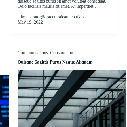
quisque sagittis purus sit amet volutpat consequat.
Odio facilisis mauris sit amet. At imperdiet…
administrator@1stcentralcare.co.uk
May 19, 2022
Communications
,
Construction
Quisque Sagittis Purus Neque Aliquam