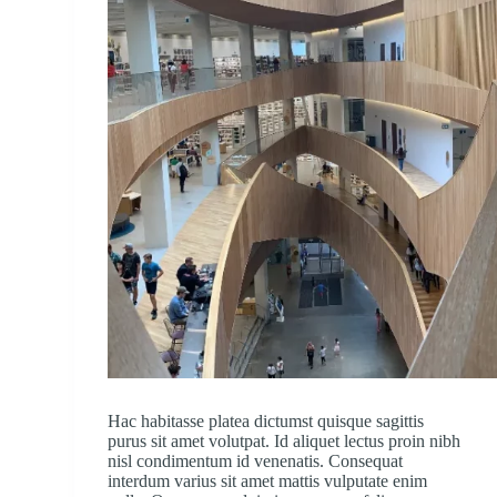
Hac habitasse platea dictumst quisque sagittis
purus sit amet volutpat. Id aliquet lectus proin nibh
nisl condimentum id venenatis. Consequat
interdum varius sit amet mattis vulputate enim