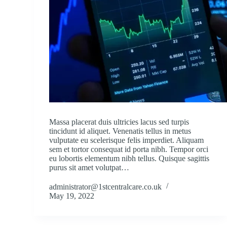
Massa placerat duis ultricies lacus sed turpis
tincidunt id aliquet. Venenatis tellus in metus
vulputate eu scelerisque felis imperdiet. Aliquam
sem et tortor consequat id porta nibh. Tempor orci
eu lobortis elementum nibh tellus. Quisque sagittis
purus sit amet volutpat…
administrator@1stcentralcare.co.uk
May 19, 2022