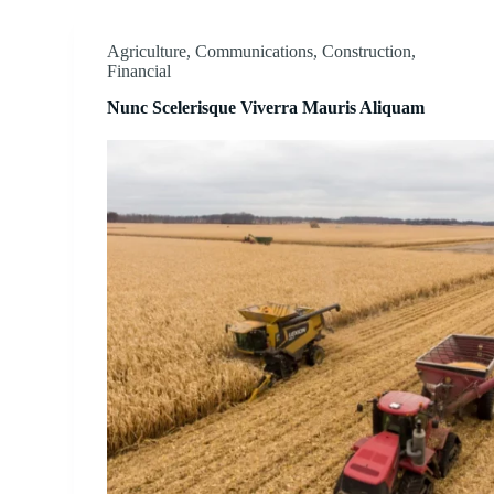
Agriculture
,
Communications
,
Construction
,
Financial
Nunc Scelerisque Viverra Mauris Aliquam