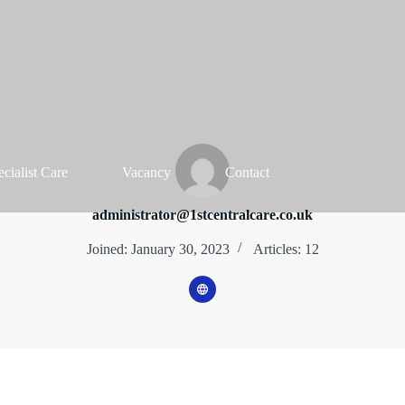
ecialist Care
Vacancy
Contact
administrator@1stcentralcare.co.uk
Joined: January 30, 2023
Articles: 12