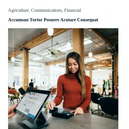
Agriculture
,
Communications
,
Financial
Accumsan Tortor Posuere Acutare Consequat