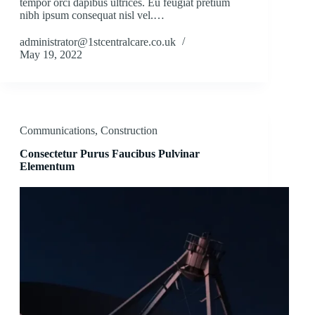
tempor orci dapibus ultrices. Eu feugiat pretium
nibh ipsum consequat nisl vel.…
administrator@1stcentralcare.co.uk
May 19, 2022
Communications
,
Construction
Consectetur Purus Faucibus Pulvinar
Elementum