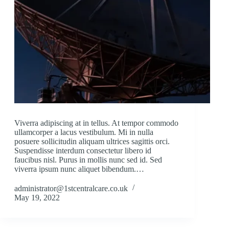
Viverra adipiscing at in tellus. At tempor commodo
ullamcorper a lacus vestibulum. Mi in nulla
posuere sollicitudin aliquam ultrices sagittis orci.
Suspendisse interdum consectetur libero id
faucibus nisl. Purus in mollis nunc sed id. Sed
viverra ipsum nunc aliquet bibendum.…
administrator@1stcentralcare.co.uk
May 19, 2022