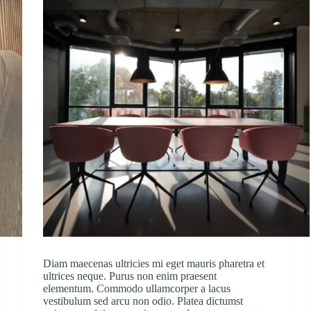
Diam maecenas ultricies mi eget mauris pharetra et
ultrices neque. Purus non enim praesent
elementum. Commodo ullamcorper a lacus
vestibulum sed arcu non odio. Platea dictumst