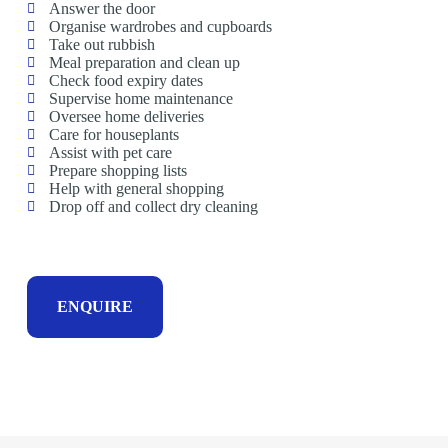
Answer the door
Organise wardrobes and cupboards
Take out rubbish
Meal preparation and clean up
Check food expiry dates
Supervise home maintenance
Oversee home deliveries
Care for houseplants
Assist with pet care
Prepare shopping lists
Help with general shopping
Drop off and collect dry cleaning
ENQUIRE