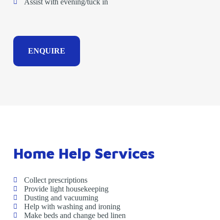
Assist with evening/tuck in
ENQUIRE
Home Help Services
Collect prescriptions
Provide light housekeeping
Dusting and vacuuming
Help with washing and ironing
Make beds and change bed linen