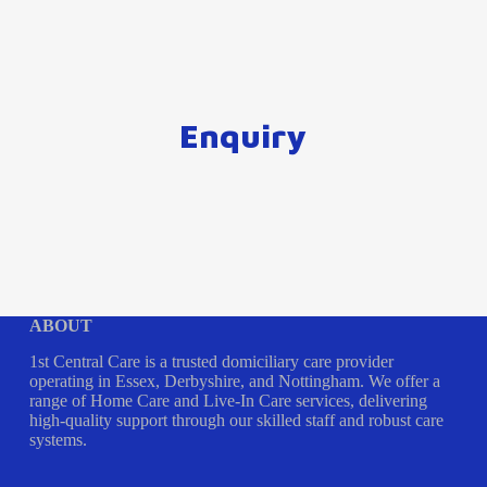
Enquiry
ABOUT
1st Central Care is a trusted domiciliary care provider
operating in Essex, Derbyshire, and Nottingham. We offer a
range of Home Care and Live-In Care services, delivering
high-quality support through our skilled staff and robust care
systems.