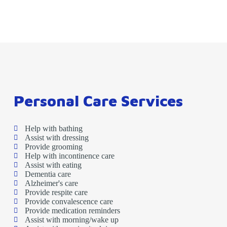
Personal Care Services
Help with bathing
Assist with dressing
Provide grooming
Help with incontinence care
Assist with eating
Dementia care
Alzheimer's care
Provide respite care
Provide convalescence care
Provide medication reminders
Assist with morning/wake up