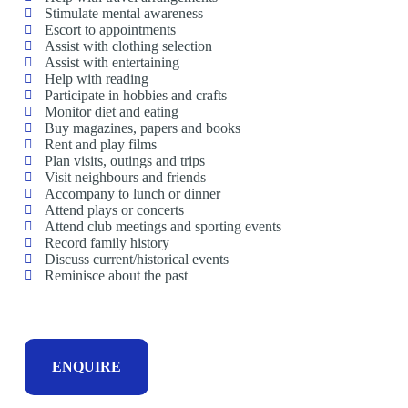
Stimulate mental awareness
Escort to appointments
Assist with clothing selection
Assist with entertaining
Help with reading
Participate in hobbies and crafts
Monitor diet and eating
Buy magazines, papers and books
Rent and play films
Plan visits, outings and trips
Visit neighbours and friends
Accompany to lunch or dinner
Attend plays or concerts
Attend club meetings and sporting events
Record family history
Discuss current/historical events
Reminisce about the past
ENQUIRE